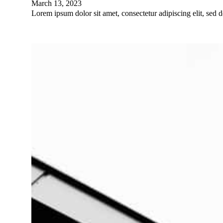
March 13, 2023
Lorem ipsum dolor sit amet, consectetur adipiscing elit, sed