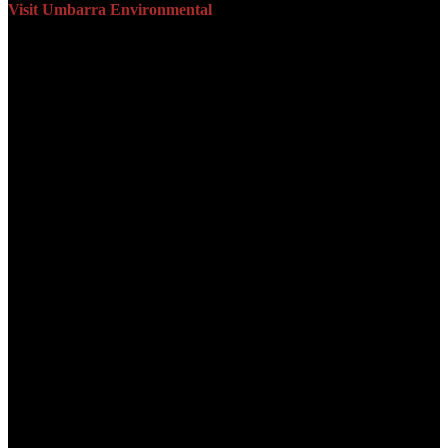
Visit Umbarra Environmental