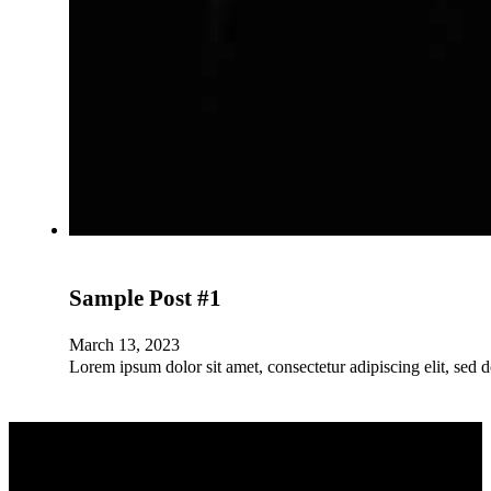
Sample Post #1
March 13, 2023
Lorem ipsum dolor sit amet, consectetur adipiscing elit, sed