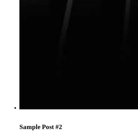
Sample Post #2