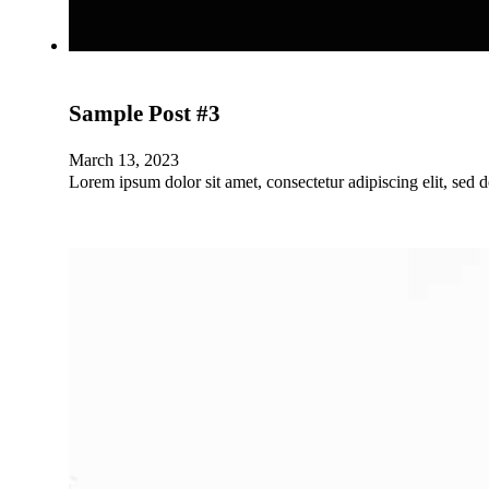
Sample Post #3
March 13, 2023
Lorem ipsum dolor sit amet, consectetur adipiscing elit, sed