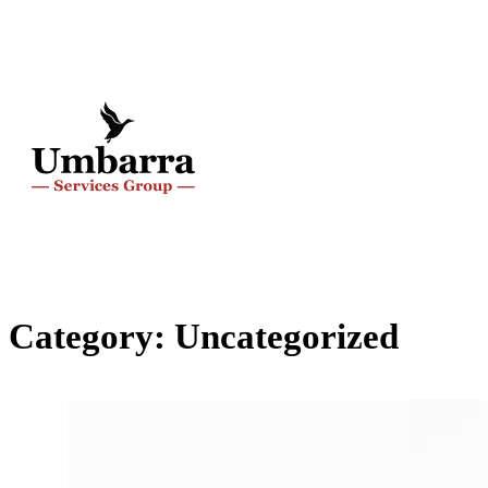
Category:
Uncategorized