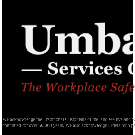
We acknowledge the Traditional Custodians of the land we live and wo
continued for over 60,000 years. We also acknowledge Elders both pa